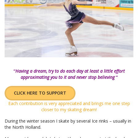
“
Having a dream, try to do each day at least a little effort
approximating you to it and never stop believing
“
CLICK HERE TO SUPPORT
Each contribution is very appreciated and brings me one step
closer to my skating dream!
During the winter season I skate by several Ice rinks – usually in
the North Holland.