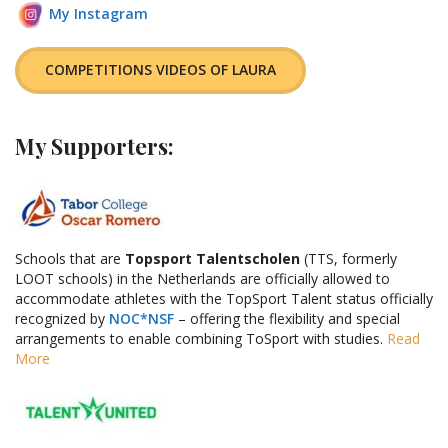
My Instagram
COMPETITIONS VIDEOS OF LAURA
My Supporters
:
Schools that are
Topsport Talentscholen
(TTS, formerly
LOOT schools) in the Netherlands are officially allowed to
accommodate athletes with the TopSport Talent status officially
recognized by
NOC*NSF
– offering the flexibility and special
arrangements to enable combining ToSport with studies.
Read
More