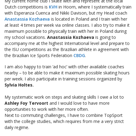
My current home club I skate with and represent at the local
Dutch competitions is
KVH
in Hoorn, where I systematically train
with Esperanza Cuenca and Nikki Davison, but my Head coach
Anastassia Kozhaeva
is located in Poland and I train with her
at least 4 times per week via online classes. I also try to make it
maximum possible to physically train with her in Poland during
my school vacations.
Anastassia Kozhaeva
is going to
accompany me at the highest International level and prepare to
the ISU competitions as the Brazilian athlete in agreement with
the Brazilian Ice Sports Federation
CBDG
.
I am also happy to train ‘ad hoc’ with other available coaches
nearby – to be able to make it maximum possible skating hours
per week. I also participate in training sessions organized by
Sylvia Holtes.
My systematic work on steps and skating skills I owe a lot to
Ashley Foy Tervoort
and I would love to have more
opportunities to work with her more often.
Next to commuting challenges, I have to combine TopSport
with the college studies, which requires from me a very strict
daily regime.