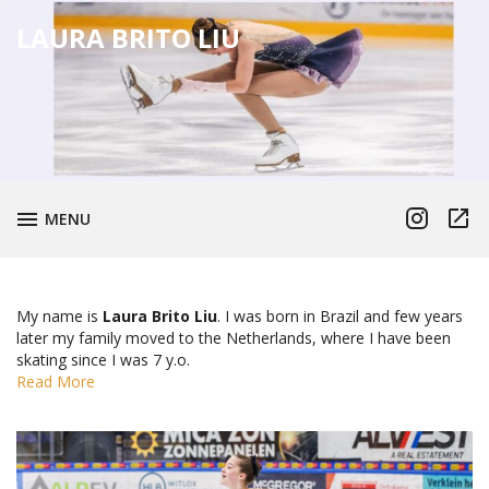
LAURA BRITO LIU
Instagram
TikTo
TOGGLE
MENU
My name is
Laura Brito Liu
. I was born in Brazil and few years
later my family moved to the Netherlands, where I have been
skating since I was 7 y.o.
Read More