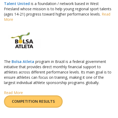
Talent United
is a foundation / network based in West
Friesland whose mission is to help young regional sport talents
(ages 14-21) progress toward higher performance levels.
Read
More
The
Bolsa Atleta
program in Brazil is a federal government
initiative that provides direct monthly financial support to
athletes across different performance levels. Its main goal is to
ensure athletes can focus on training, making it one of the
largest individual athlete sponsorship programs globally.
Read More
COMPETITION RESULTS